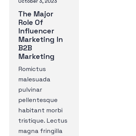
October 3, 2023
The Major
Role Of
Influencer
Marketing In
B2B
Marketing
Romictus
malesuada
pulvinar
pellentesque
habitant morbi
tristique. Lectus
magna fringilla