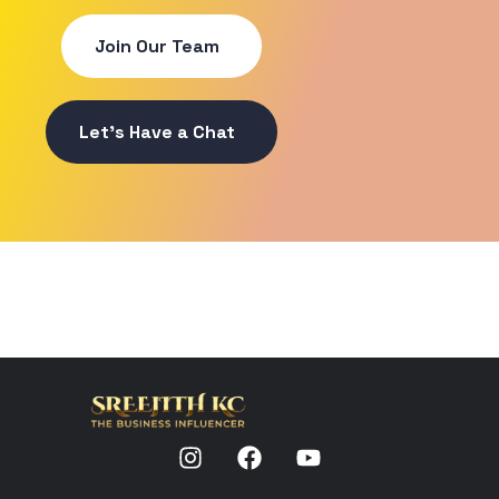
Join Our Team
Let's Have a Chat