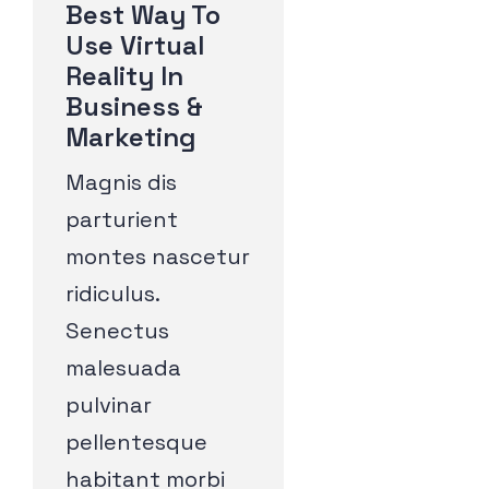
Best Way To
Use Virtual
Reality In
Business &
Marketing
Magnis dis
parturient
montes nascetur
ridiculus.
Senectus
malesuada
pulvinar
pellentesque
habitant morbi