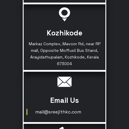
Kozhikode
Markaz Complex, Mavoor Rd, near RP
mall, Opposite Moffusil Bus Stand,
Arayidathupalam, Kozhikode, Kerala
673004
Email Us
mail@sreejithkc.com