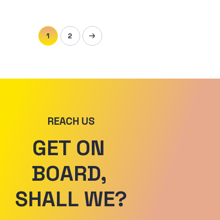
1
2
REACH US
GET ON 
BOARD, 
SHALL WE?