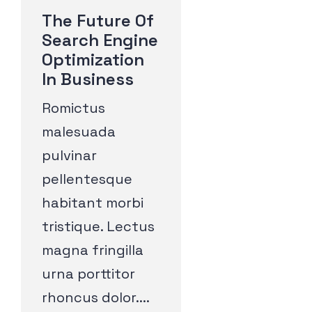
The Future Of
Search Engine
Optimization
In Business
Romictus
malesuada
pulvinar
pellentesque
habitant morbi
tristique. Lectus
magna fringilla
urna porttitor
rhoncus dolor....