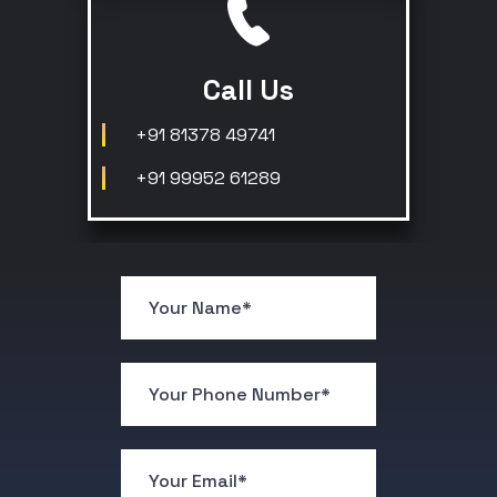
Call Us
+91 81378 49741
+91 99952 61289