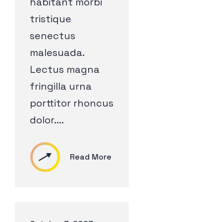
habitant morbi
tristique
senectus
malesuada.
Lectus magna
fringilla urna
porttitor rhoncus
dolor....
Read More