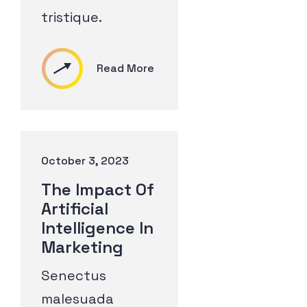
tristique.
Read More
October 3, 2023
The Impact Of
Artificial
Intelligence In
Marketing
Senectus
malesuada