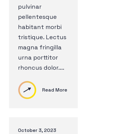
pulvinar
pellentesque
habitant morbi
tristique. Lectus
magna fringilla
urna porttitor
rhoncus dolor....
Read More
October 3, 2023