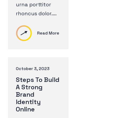
urna porttitor
rhoncus dolor....
Read More
October 3, 2023
Steps To Build
A Strong
Brand
Identity
Online