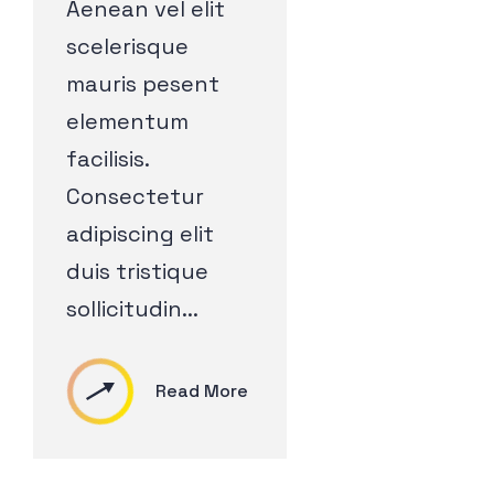
Aenean vel elit
scelerisque
mauris pesent
elementum
facilisis.
Consectetur
adipiscing elit
duis tristique
sollicitudin...
Read More