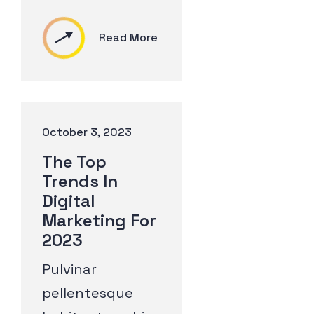
Read More
October 3, 2023
The Top
Trends In
Digital
Marketing For
2023
Pulvinar
pellentesque