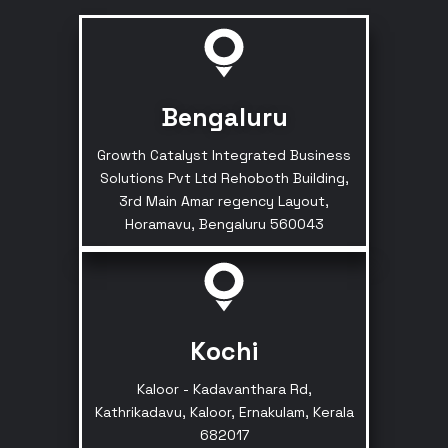
Bengaluru
Growth Catalyst Integrated Business
Solutions Pvt Ltd Rehoboth Building,
3rd Main Amar regency Layout,
Horamavu, Bengaluru 560043
Kochi
Kaloor - Kadavanthara Rd,
Kathrikadavu, Kaloor, Ernakulam, Kerala
682017