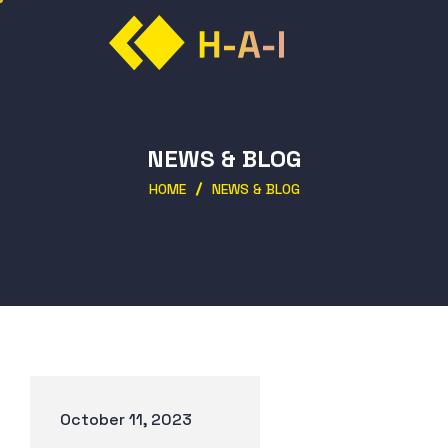
NEWS & BLOG
HOME
NEWS & BLOG
October 11, 2023