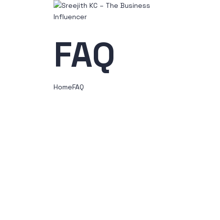
FAQ
Home
FAQ