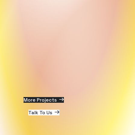
More Projects
Talk To Us