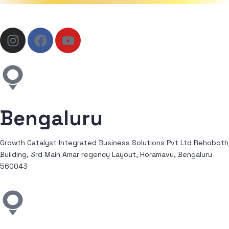
Bengaluru
Growth Catalyst Integrated Business Solutions Pvt Ltd Rehoboth
Building, 3rd Main Amar regency Layout, Horamavu, Bengaluru
560043