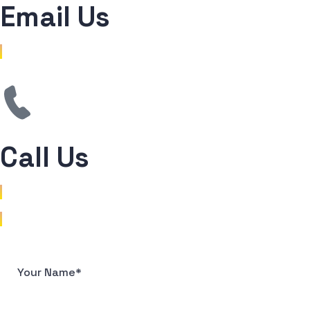
Email Us
mail@sreejithkc.com
Call Us
+91 81378 49741
+91 99952 61289