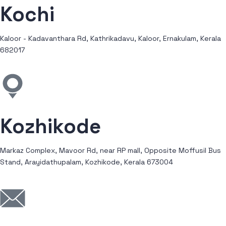
Kochi
Kaloor - Kadavanthara Rd, Kathrikadavu, Kaloor, Ernakulam, Kerala
682017
Kozhikode
Markaz Complex, Mavoor Rd, near RP mall, Opposite Moffusil Bus
Stand, Arayidathupalam, Kozhikode, Kerala 673004