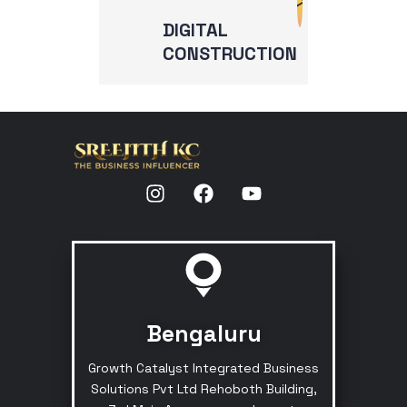
DIGITAL
CONSTRUCTION
Bengaluru
Growth Catalyst Integrated Business
Solutions Pvt Ltd Rehoboth Building,