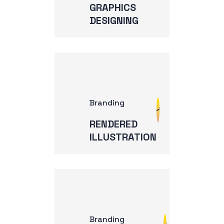
GRAPHICS
DESIGNING
Branding
RENDERED
ILLUSTRATION
Branding