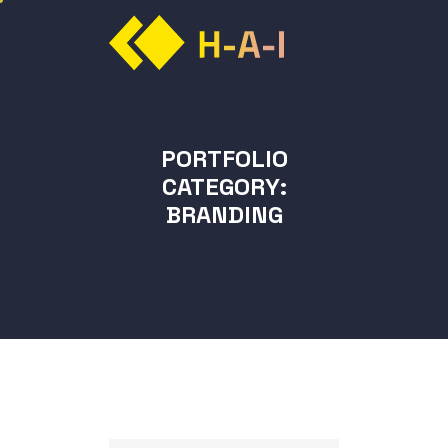
PORTFOLIO
CATEGORY:
BRANDING