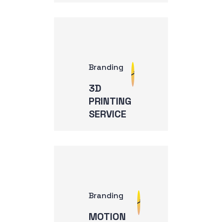
Branding
3D
PRINTING
SERVICE
Branding
MOTION