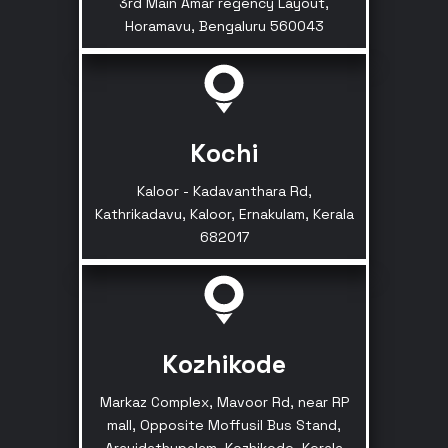
3rd Main Amar regency Layout,
Horamavu, Bengaluru 560043
Kochi
Kaloor - Kadavanthara Rd,
Kathrikadavu, Kaloor, Ernakulam, Kerala
682017
Kozhikode
Markaz Complex, Mavoor Rd, near RP
mall, Opposite Moffusil Bus Stand,