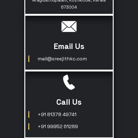
Arayidathupalam, Kozhikode, Kerala
673004
Email Us
mail@sreejithkc.com
Call Us
+91 81378 49741
+91 99952 61289