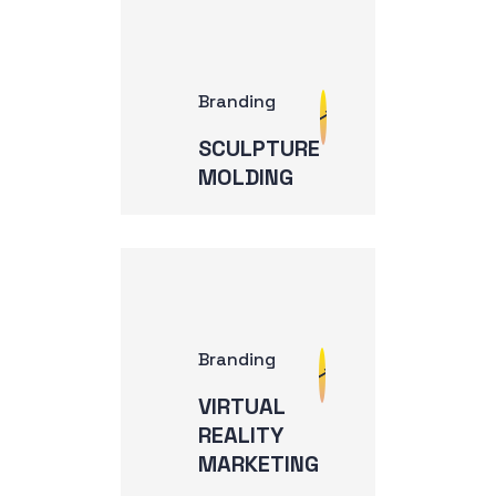
Branding
SCULPTURE
MOLDING
Branding
VIRTUAL
REALITY
MARKETING