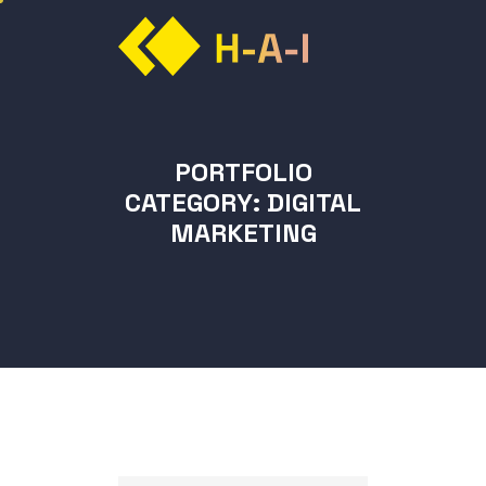
PORTFOLIO
CATEGORY:
DIGITAL
MARKETING