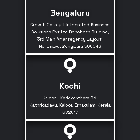
Bengaluru
Growth Catalyst Integrated Business
Solutions Pvt Ltd Rehoboth Building,
3rd Main Amar regency Layout,
Horamavu, Bengaluru 560043
Kochi
Kaloor - Kadavanthara Rd,
Kathrikadavu, Kaloor, Ernakulam, Kerala
682017