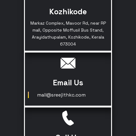
Kozhikode
Markaz Complex, Mavoor Rd, near RP
mall, Opposite Moffusil Bus Stand,
Arayidathupalam, Kozhikode, Kerala
673004
Email Us
mail@sreejithkc.com