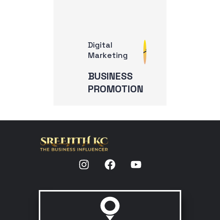
Digital
Marketing
BUSINESS
PROMOTION