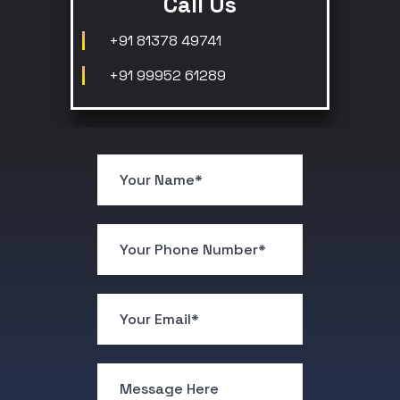
Call Us
+91 81378 49741
+91 99952 61289