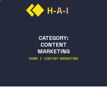
CATEGORY:
CONTENT
MARKETING
HOME
CONTENT MARKETING