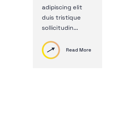
adipiscing elit
duis tristique
sollicitudin...
Read More