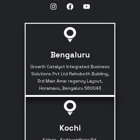
Bengaluru
Growth Catalyst Integrated Business
Solutions Pvt Ltd Rehoboth Building,
3rd Main Amar regency Layout,
Horamavu, Bengaluru 560043
Kochi
Kaloor - Kadavanthara Rd,