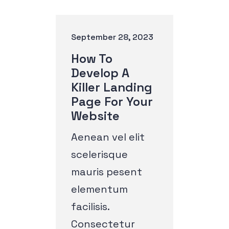
September 28, 2023
How To
Develop A
Killer Landing
Page For Your
Website
Aenean vel elit
scelerisque
mauris pesent
elementum
facilisis.
Consectetur