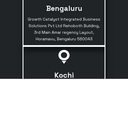
Bengaluru
Growth Catalyst Integrated Business
Solutions Pvt Ltd Rehoboth Building,
3rd Main Amar regency Layout,
Horamavu, Bengaluru 560043
Kochi
Kaloor - Kadavanthara Rd,
Kathrikadavu, Kaloor, Ernakulam, Kerala
682017