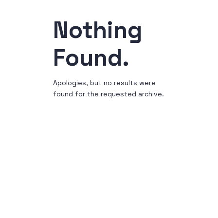
Nothing
Found.
Apologies, but no results were
found for the requested archive.