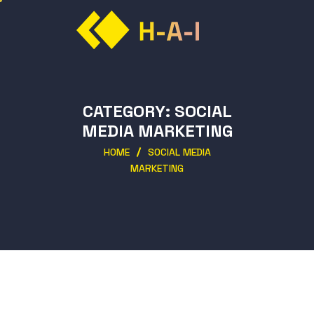
CATEGORY:
SOCIAL
MEDIA MARKETING
HOME
SOCIAL MEDIA
MARKETING