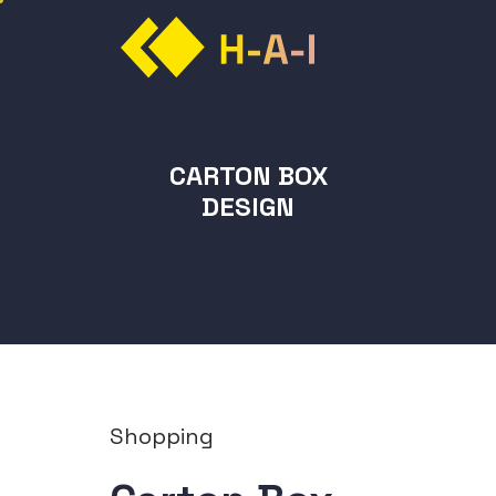
CARTON BOX
DESIGN
Shopping