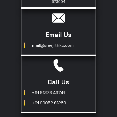
673004
Email Us
mail@sreejithkc.com
Call Us
+91 81378 49741
+91 99952 61289