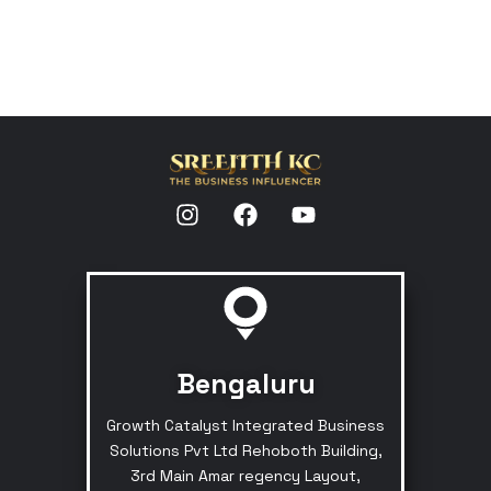
Bengaluru
Growth Catalyst Integrated Business
Solutions Pvt Ltd Rehoboth Building,
3rd Main Amar regency Layout,