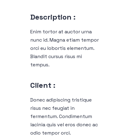
Description :
Enim tortor at auctor urna
nunc id. Magna etiam tempor
orci eu lobortis elementum.
Blandit cursus risus mi
tempus.
Client :
Donec adipiscing tristique
risus nec feugiat in
fermentum. Condimentum
lacinia quis vel eros donec ac
odio tempor orci.