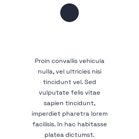
Proin convallis vehicula
nulla, vel ultricies nisi
tincidunt vel. Sed
vulputate felis vitae
sapien tincidunt,
imperdiet pharetra lorem
facilisis. In hac habitasse
platea dictumst.