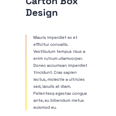
Carton Box
Design
Mauris imperdiet ex et
efficitur convallis.
Vestibulum tempus risus a
enim rutrum ullamcorper.
Donec accumsan imperdiet
tincidunt. Cras sapien
lectus, molestie a ultricies
sed, iaculis at diam.
Pellentesq egestas congue
ante, eu bibendum metus
euismod eu.