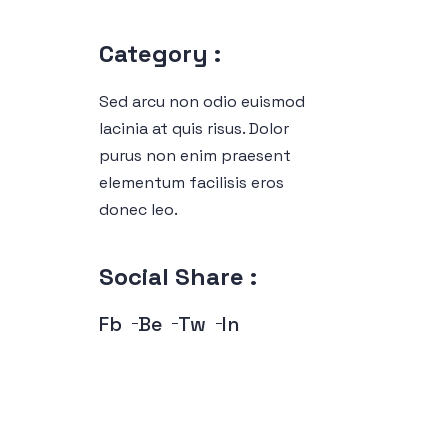
Category :
Sed arcu non odio euismod
lacinia at quis risus. Dolor
purus non enim praesent
elementum facilisis eros
donec leo.
Social Share :
Fb
Be
Tw
In