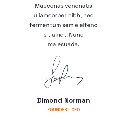
Maecenas venenatis
ullamcorper nibh, nec
fermentum sem eleifend
sit amet. Nunc
malesuada.
Dimond Norman
FOUNDER - CEO