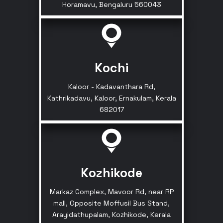
Horamavu, Bengaluru 560043
Kochi
Kaloor - Kadavanthara Rd,
Kathrikadavu, Kaloor, Ernakulam, Kerala
682017
Kozhikode
Markaz Complex, Mavoor Rd, near RP
mall, Opposite Moffusil Bus Stand,
Arayidathupalam, Kozhikode, Kerala