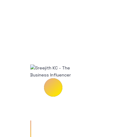
Vestibulum tempus risus a
enim rutrum ullamcorper.