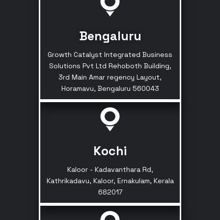
Bengaluru
Growth Catalyst Integrated Business
Solutions Pvt Ltd Rehoboth Building,
3rd Main Amar regency Layout,
Horamavu, Bengaluru 560043
Kochi
Kaloor - Kadavanthara Rd,
Kathrikadavu, Kaloor, Ernakulam, Kerala
682017