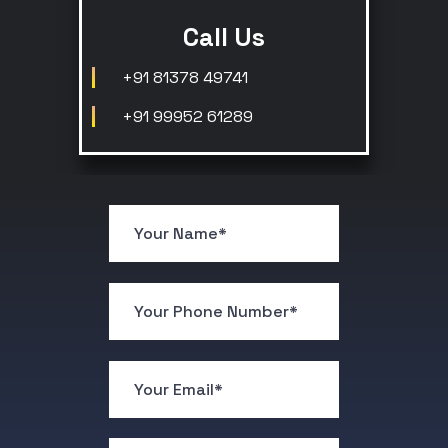
Call Us
+91 81378 49741
+91 99952 61289