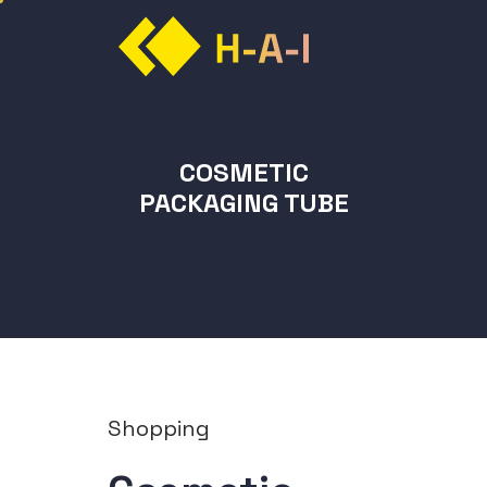
COSMETIC
PACKAGING TUBE
Shopping