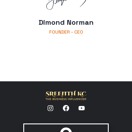
Dimond Norman
FOUNDER - CEO