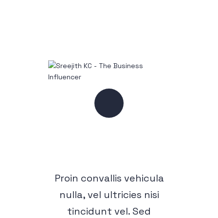
Proin convallis vehicula
nulla, vel ultricies nisi
tincidunt vel. Sed