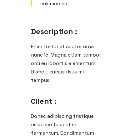
euismod eu.
Description :
Enim tortor at auctor urna
nunc id. Magna etiam tempor
orci eu lobortis elementum.
Blandit cursus risus mi
tempus.
Client :
Donec adipiscing tristique
risus nec feugiat in
fermentum. Condimentum