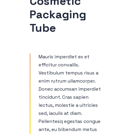
Cosmetic
Packaging
Tube
Mauris imperdiet ex et
efficitur convallis.
Vestibulum tempus risus a
enim rutrum ullamcorper.
Donec accumsan imperdiet
tincidunt. Cras sapien
lectus, molestie a ultricies
sed, iaculis at diam.
Pellentesq egestas congue
ante, eu bibendum metus