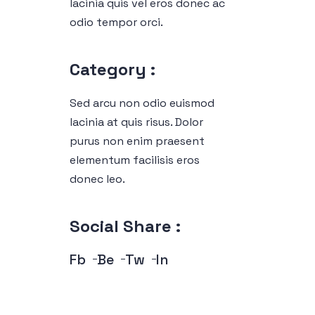
lacinia quis vel eros donec ac
odio tempor orci.
Category :
Sed arcu non odio euismod
lacinia at quis risus. Dolor
purus non enim praesent
elementum facilisis eros
donec leo.
Social Share :
Fb
Be
Tw
In