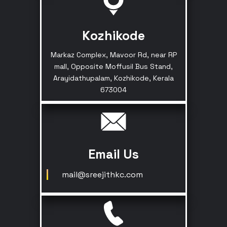
Kozhikode
Markaz Complex, Mavoor Rd, near RP
mall, Opposite Moffusil Bus Stand,
Arayidathupalam, Kozhikode, Kerala
673004
Email Us
mail@sreejithkc.com