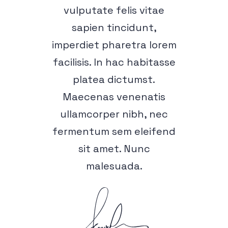
vulputate felis vitae
sapien tincidunt,
imperdiet pharetra lorem
facilisis. In hac habitasse
platea dictumst.
Maecenas venenatis
ullamcorper nibh, nec
fermentum sem eleifend
sit amet. Nunc
malesuada.