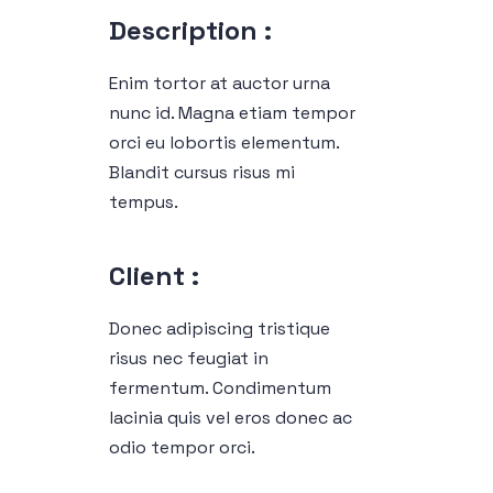
Description :
Enim tortor at auctor urna
nunc id. Magna etiam tempor
orci eu lobortis elementum.
Blandit cursus risus mi
tempus.
Client :
Donec adipiscing tristique
risus nec feugiat in
fermentum. Condimentum
lacinia quis vel eros donec ac
odio tempor orci.