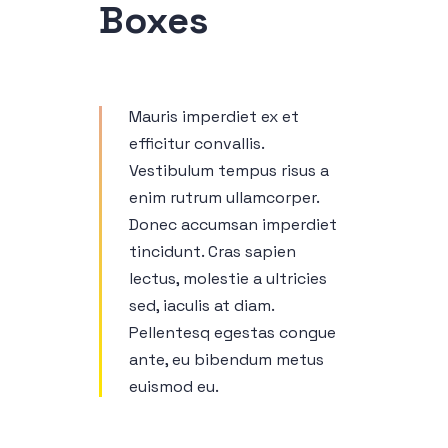
Boxes
Mauris imperdiet ex et
efficitur convallis.
Vestibulum tempus risus a
enim rutrum ullamcorper.
Donec accumsan imperdiet
tincidunt. Cras sapien
lectus, molestie a ultricies
sed, iaculis at diam.
Pellentesq egestas congue
ante, eu bibendum metus
euismod eu.