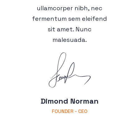
ullamcorper nibh, nec
fermentum sem eleifend
sit amet. Nunc
malesuada.
Dimond Norman
FOUNDER - CEO