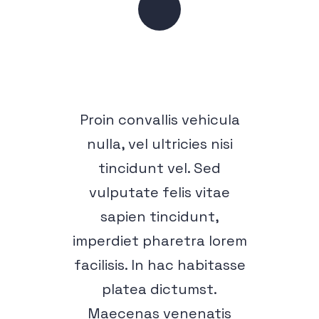
Proin convallis vehicula
nulla, vel ultricies nisi
tincidunt vel. Sed
vulputate felis vitae
sapien tincidunt,
imperdiet pharetra lorem
facilisis. In hac habitasse
platea dictumst.
Maecenas venenatis