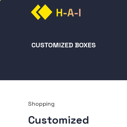
CUSTOMIZED BOXES
Shopping
Customized