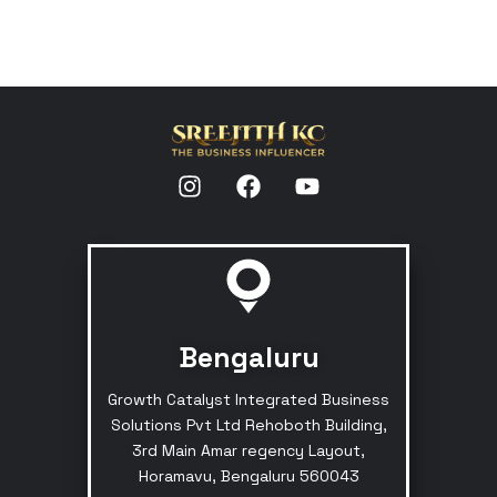
Bengaluru
Growth Catalyst Integrated Business
Solutions Pvt Ltd Rehoboth Building,
3rd Main Amar regency Layout,
Horamavu, Bengaluru 560043