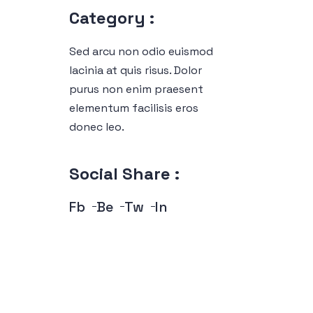
Category :
Sed arcu non odio euismod
lacinia at quis risus. Dolor
purus non enim praesent
elementum facilisis eros
donec leo.
Social Share :
Fb
Be
Tw
In