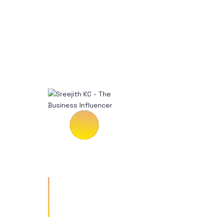
Vestibulum tempus risus a
enim rutrum ullamcorper.
Donec accumsan imperdiet