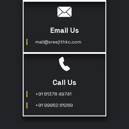
Email Us
mail@sreejithkc.com
Call Us
+91 81378 49741
+91 99952 61289