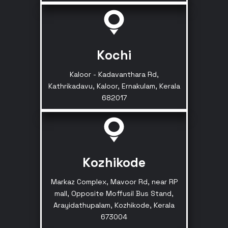
Kochi
Kaloor - Kadavanthara Rd,
Kathrikadavu, Kaloor, Ernakulam, Kerala
682017
Kozhikode
Markaz Complex, Mavoor Rd, near RP
mall, Opposite Moffusil Bus Stand,
Arayidathupalam, Kozhikode, Kerala
673004