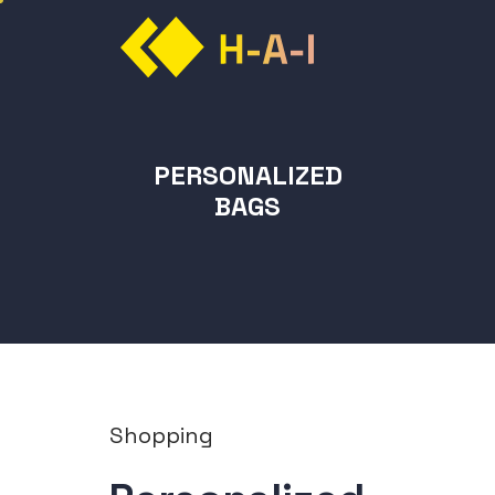
PERSONALIZED
BAGS
Shopping