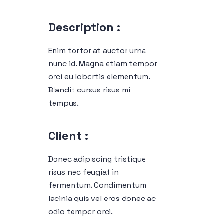
Description :
Enim tortor at auctor urna
nunc id. Magna etiam tempor
orci eu lobortis elementum.
Blandit cursus risus mi
tempus.
Client :
Donec adipiscing tristique
risus nec feugiat in
fermentum. Condimentum
lacinia quis vel eros donec ac
odio tempor orci.