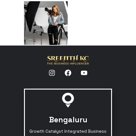
Bengaluru
Growth Catalyst Integrated Business