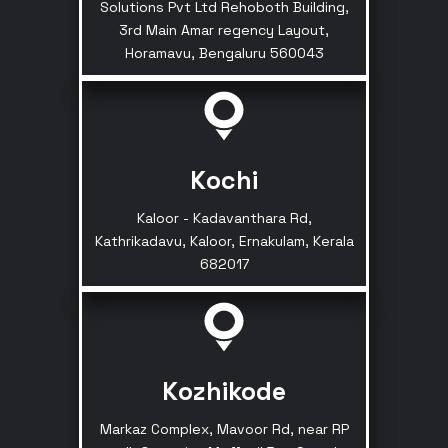
Solutions Pvt Ltd Rehoboth Building,
3rd Main Amar regency Layout,
Horamavu, Bengaluru 560043
Kochi
Kaloor - Kadavanthara Rd,
Kathrikadavu, Kaloor, Ernakulam, Kerala
682017
Kozhikode
Markaz Complex, Mavoor Rd, near RP