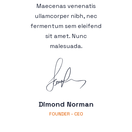
Maecenas venenatis
ullamcorper nibh, nec
fermentum sem eleifend
sit amet. Nunc
malesuada.
Dimond Norman
FOUNDER - CEO