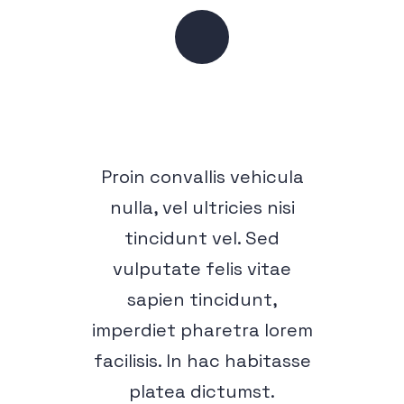
Proin convallis vehicula
nulla, vel ultricies nisi
tincidunt vel. Sed
vulputate felis vitae
sapien tincidunt,
imperdiet pharetra lorem
facilisis. In hac habitasse
platea dictumst.