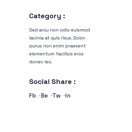
Category :
Sed arcu non odio euismod
lacinia at quis risus. Dolor
purus non enim praesent
elementum facilisis eros
donec leo.
Social Share :
Fb
Be
Tw
In