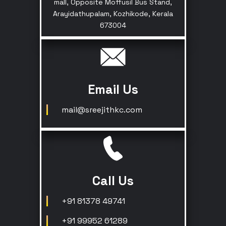
mall, Opposite Moffusil Bus Stand,
Arayidathupalam, Kozhikode, Kerala
673004
Email Us
mail@sreejithkc.com
Call Us
+91 81378 49741
+91 99952 61289