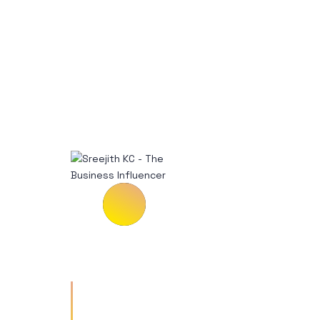
Vestibulum tempus risus a
enim rutrum ullamcorper.