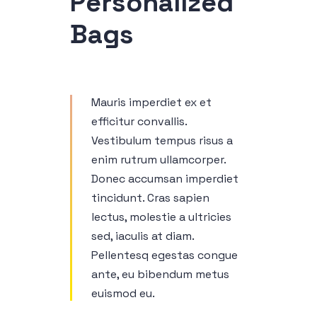
Personalized
Bags
Mauris imperdiet ex et
efficitur convallis.
Vestibulum tempus risus a
enim rutrum ullamcorper.
Donec accumsan imperdiet
tincidunt. Cras sapien
lectus, molestie a ultricies
sed, iaculis at diam.
Pellentesq egestas congue
ante, eu bibendum metus
euismod eu.