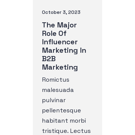
October 3, 2023
The Major
Role Of
Influencer
Marketing In
B2B
Marketing
Romictus
malesuada
pulvinar
pellentesque
habitant morbi
tristique. Lectus