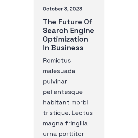
October 3, 2023
The Future Of
Search Engine
Optimization
In Business
Romictus
malesuada
pulvinar
pellentesque
habitant morbi
tristique. Lectus
magna fringilla
urna porttitor