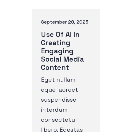
September 28, 2023
Use Of AI In
Creating
Engaging
Social Media
Content
Eget nullam
eque laoreet
suspendisse
interdum
consectetur
libero. Egestas