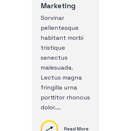
Marketing
Sorvinar
pellentesque
habitant morbi
tristique
senectus
malesuada.
Lectus magna
fringilla urna
porttitor rhoncus
dolor....
Read More