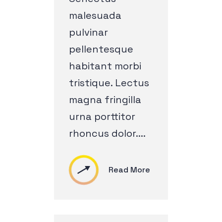
malesuada
pulvinar
pellentesque
habitant morbi
tristique. Lectus
magna fringilla
urna porttitor
rhoncus dolor....
Read More