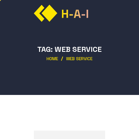
TAG:
WEB SERVICE
HOME
WEB SERVICE