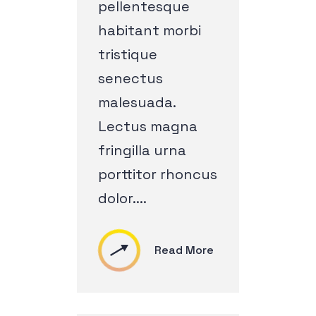
pellentesque
habitant morbi
tristique
senectus
malesuada.
Lectus magna
fringilla urna
porttitor rhoncus
dolor....
Read More