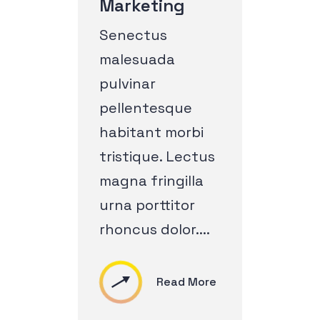
Marketing
Senectus
malesuada
pulvinar
pellentesque
habitant morbi
tristique. Lectus
magna fringilla
urna porttitor
rhoncus dolor....
Read More