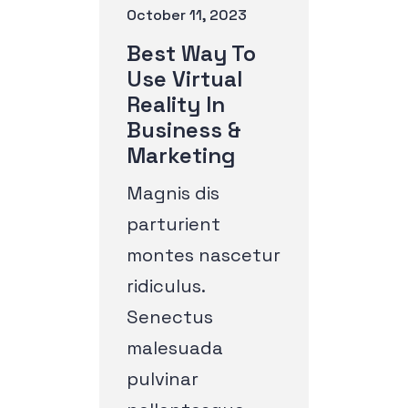
October 11, 2023
Best Way To
Use Virtual
Reality In
Business &
Marketing
Magnis dis
parturient
montes nascetur
ridiculus.
Senectus
malesuada
pulvinar