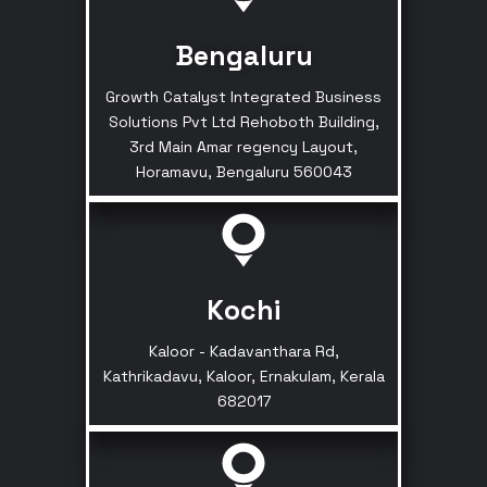
Bengaluru
Growth Catalyst Integrated Business
Solutions Pvt Ltd Rehoboth Building,
3rd Main Amar regency Layout,
Horamavu, Bengaluru 560043
Kochi
Kaloor - Kadavanthara Rd,
Kathrikadavu, Kaloor, Ernakulam, Kerala
682017