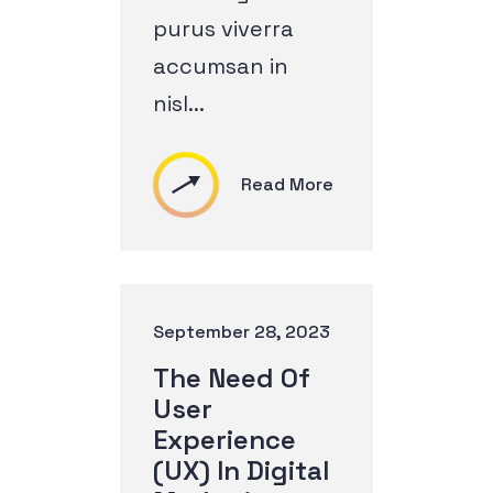
purus viverra
accumsan in
nisl...
Read More
September 28, 2023
The Need Of
User
Experience
(UX) In Digital