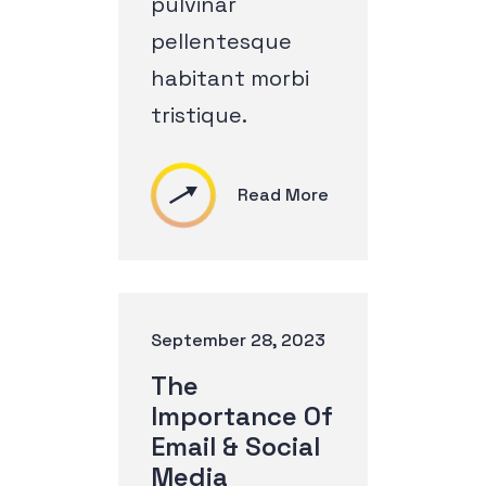
pulvinar
pellentesque
habitant morbi
tristique.
Read More
September 28, 2023
The
Importance Of
Email & Social
Media