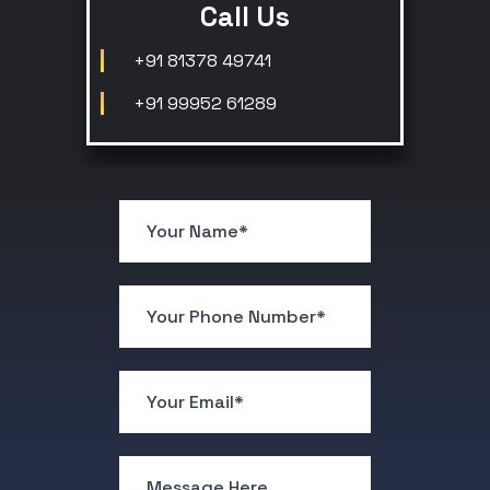
Call Us
+91 81378 49741
+91 99952 61289