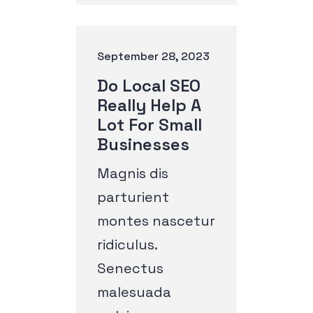
September 28, 2023
Do Local SEO
Really Help A
Lot For Small
Businesses
Magnis dis
parturient
montes nascetur
ridiculus.
Senectus
malesuada