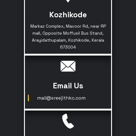
Kozhikode
Markaz Complex, Mavoor Rd, near RP
mall, Opposite Moffusil Bus Stand,
Arayidathupalam, Kozhikode, Kerala
673004
Email Us
mail@sreejithkc.com