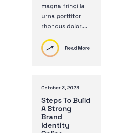
magna fringilla
urna porttitor
rhoncus dolor....
Read More
October 3, 2023
Steps To Build
A Strong
Brand
Identity