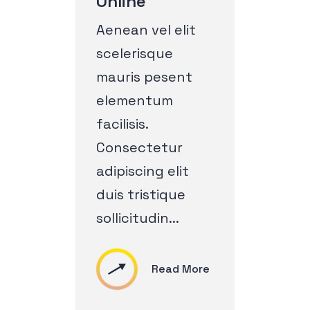
Online
Aenean vel elit
scelerisque
mauris pesent
elementum
facilisis.
Consectetur
adipiscing elit
duis tristique
sollicitudin...
Read More