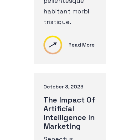
pellentesque
habitant morbi
tristique.
Read More
October 3, 2023
The Impact Of
Artificial
Intelligence In
Marketing
Senectus