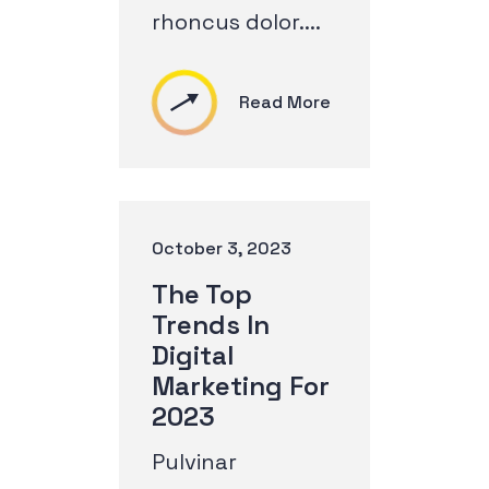
rhoncus dolor....
Read More
October 3, 2023
The Top
Trends In
Digital
Marketing For
2023
Pulvinar