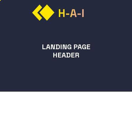
LANDING PAGE
HEADER