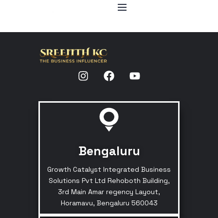
Bengaluru
Growth Catalyst Integrated Business
Solutions Pvt Ltd Rehoboth Building,
3rd Main Amar regency Layout,
Horamavu, Bengaluru 560043