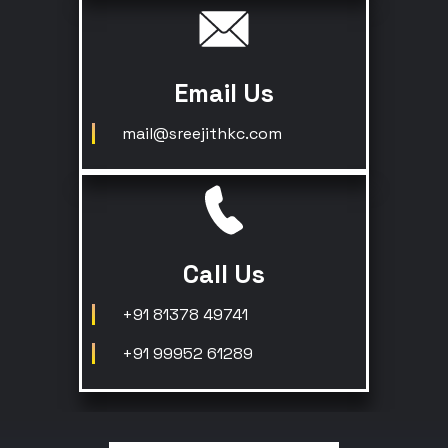
Email Us
mail@sreejithkc.com
Call Us
+91 81378 49741
+91 99952 61289