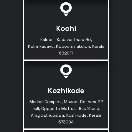
Kochi
Kaloor - Kadavanthara Rd,
Kathrikadavu, Kaloor, Ernakulam, Kerala
682017
Kozhikode
Markaz Complex, Mavoor Rd, near RP
mall, Opposite Moffusil Bus Stand,
Arayidathupalam, Kozhikode, Kerala
673004