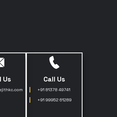
l Us
Call Us
ejithkc.com
+91 81378 49741
+91 99952 61289