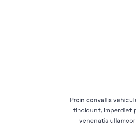
Proin convallis vehicula
tincidunt, imperdiet 
venenatis ullamcor