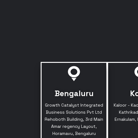
Bengaluru
K
Growth Catalyst Integrated
Kaloor - Ka
Business Solutions Pvt Ltd
Kathrikad
Rehoboth Building, 3rd Main
Ernakulam,
Amar regency Layout,
Horamavu, Bengaluru