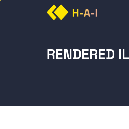
RENDERED I