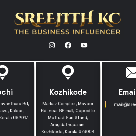
ochi
Kozhikode
Emai
davanthara Rd,
Markaz Complex, Mavoor
mail@sre
avu, Kaloor,
Rd, near RP mall, Opposite
 Kerala 682017
Moffusil Bus Stand,
Arayidathupalam,
Kozhikode, Kerala 673004