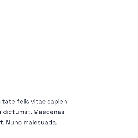
putate felis vitae sapien
tea dictumst. Maecenas
et. Nunc malesuada.