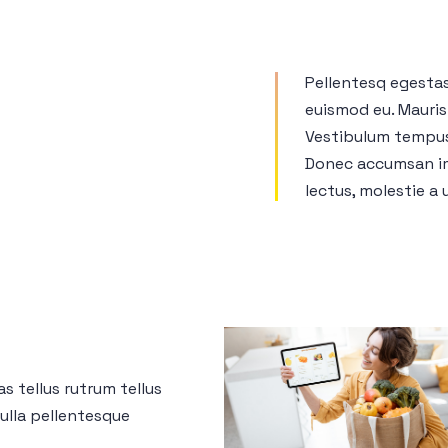
Pellentesq egesta
euismod eu. Mauris 
Vestibulum tempus 
Donec accumsan im
lectus, molestie a u
as tellus rutrum tellus
nulla pellentesque