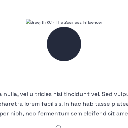
 nulla, vel ultricies nisi tincidunt vel. Sed vul
pharetra lorem facilisis. In hac habitasse pla
per nibh, nec fermentum sem eleifend sit am