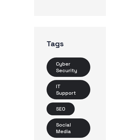
Tags
Cyber
Security
IT
Support
SEO
Social
Media