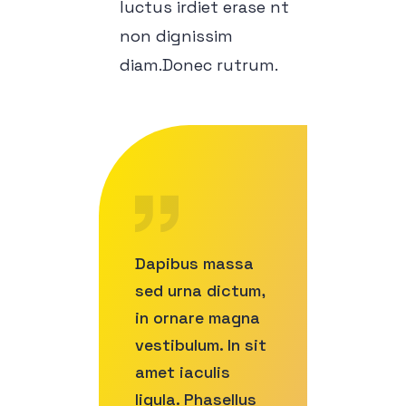
luctus irdiet erase nt
non dignissim
diam.Donec rutrum.
Dapibus massa
sed urna dictum,
in ornare magna
vestibulum. In sit
amet iaculis
ligula. Phasellus