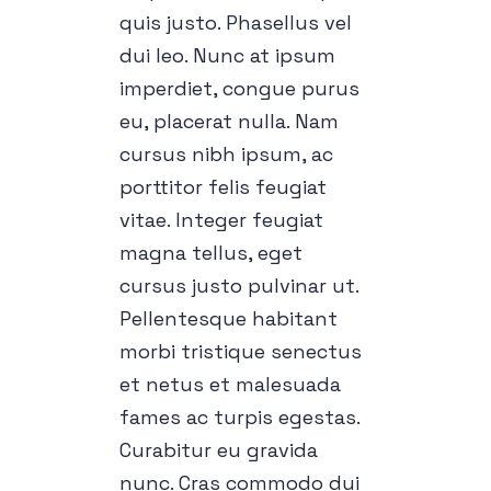
quis justo. Phasellus vel
dui leo. Nunc at ipsum
imperdiet, congue purus
eu, placerat nulla. Nam
cursus nibh ipsum, ac
porttitor felis feugiat
vitae. Integer feugiat
magna tellus, eget
cursus justo pulvinar ut.
Pellentesque habitant
morbi tristique senectus
et netus et malesuada
fames ac turpis egestas.
Curabitur eu gravida
nunc. Cras commodo dui