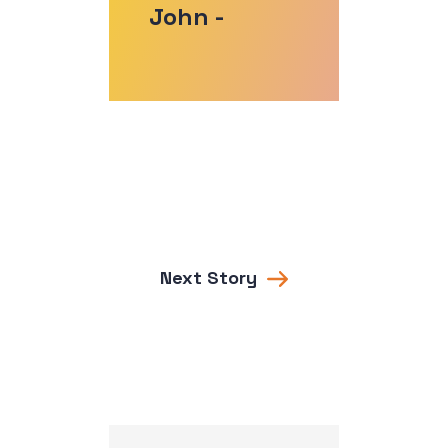
John -
Next Story