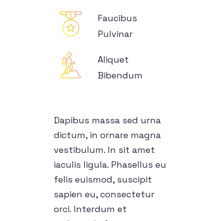
Faucibus
Pulvinar
Aliquet
Bibendum
Dapibus massa sed urna
dictum, in ornare magna
vestibulum. In sit amet
iaculis ligula. Phasellus eu
felis euismod, suscipit
sapien eu, consectetur
orci. Interdum et