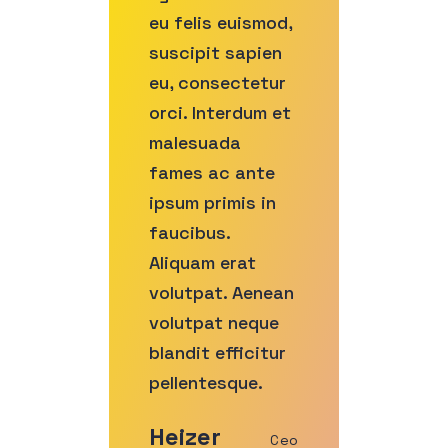
eu felis euismod,
suscipit sapien
eu, consectetur
orci. Interdum et
malesuada
fames ac ante
ipsum primis in
faucibus.
Aliquam erat
volutpat. Aenean
volutpat neque
blandit efficitur
pellentesque.
Heizer
Ceo