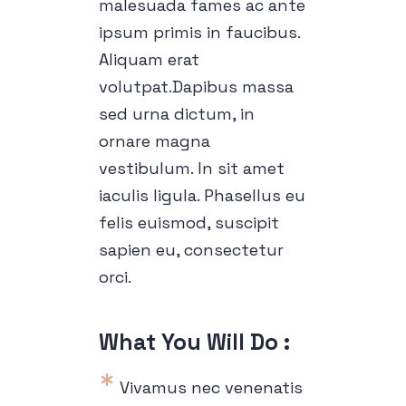
malesuada fames ac ante
ipsum primis in faucibus.
Aliquam erat
volutpat.Dapibus massa
sed urna dictum, in
ornare magna
vestibulum. In sit amet
iaculis ligula. Phasellus eu
felis euismod, suscipit
sapien eu, consectetur
orci.
What You Will Do :
Vivamus nec venenatis