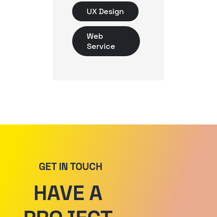
UX Design
Web
Service
GET IN TOUCH
HAVE A 