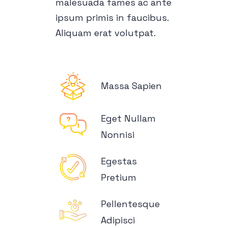
malesuada fames ac ante
ipsum primis in faucibus.
Aliquam erat volutpat.
Massa Sapien
Eget Nullam
Nonnisi
Egestas
Pretium
Pellentesque
Adipisci