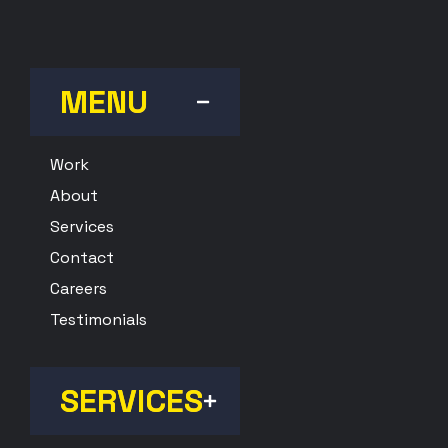
MENU
Work
About
Services
Contact
Careers
Testimonials
SERVICES