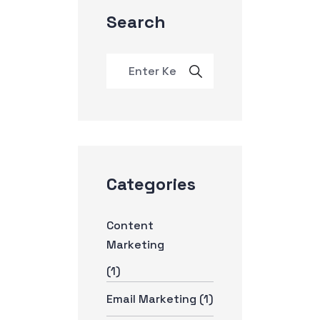
Search
Categories
Content
Marketing
(1)
Email Marketing
(1)