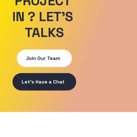
PROJECT 
IN ? LET'S 
TALKS
Join Our Team
Let's Have a Chat