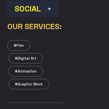
SOCIAL
OUR SERVICES:
#Flim
#Digital Art
#Animation
#Graphic Work