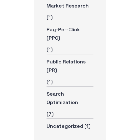
Market Research
(1)
Pay-Per-Click
(PPC)
(1)
Public Relations
(PR)
(1)
Search
Optimization
(7)
Uncategorized
(1)