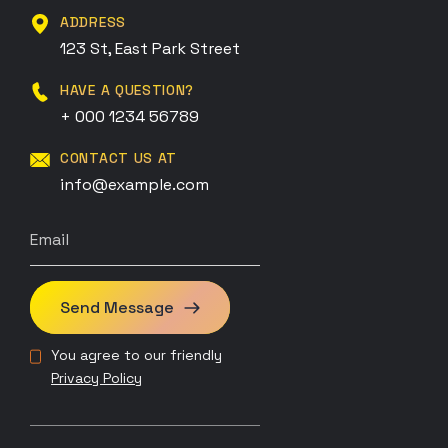
ADDRESS
123 St, East Park Street
HAVE A QUESTION?
+ 000 1234 56789
CONTACT US AT
info@example.com
Send Message
You agree to our friendly
Privacy Policy