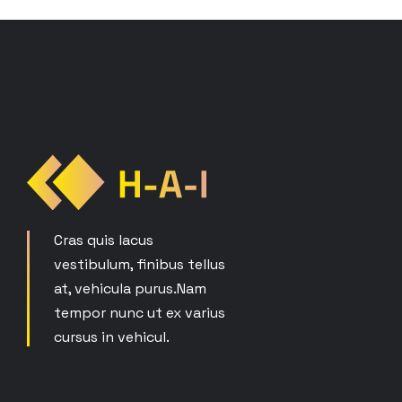
Cras quis lacus
vestibulum, finibus tellus
at, vehicula purus.Nam
tempor nunc ut ex varius
cursus in vehicul.