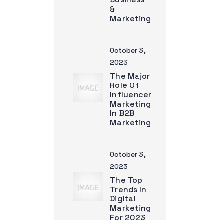
&
Marketing
October 3,
2023
The Major
Role Of
Influencer
Marketing
In B2B
Marketing
October 3,
2023
The Top
Trends In
Digital
Marketing
For 2023