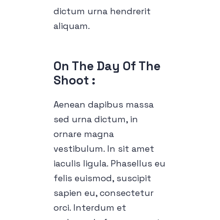
dictum urna hendrerit
aliquam.
On The Day Of The 
Shoot :
Aenean dapibus massa
sed urna dictum, in
ornare magna
vestibulum. In sit amet
iaculis ligula. Phasellus eu
felis euismod, suscipit
sapien eu, consectetur
orci. Interdum et