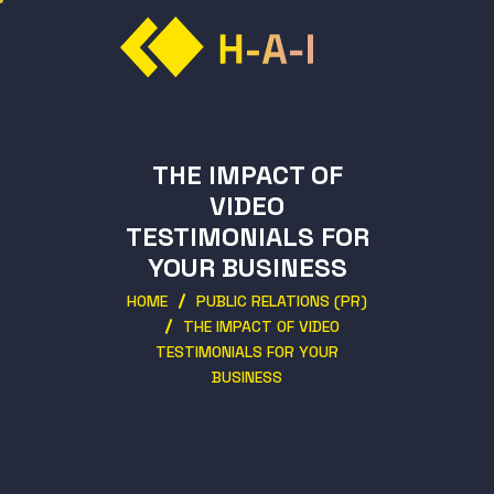
THE IMPACT OF
VIDEO
TESTIMONIALS FOR
YOUR BUSINESS
HOME
PUBLIC RELATIONS (PR)
THE IMPACT OF VIDEO
TESTIMONIALS FOR YOUR
BUSINESS