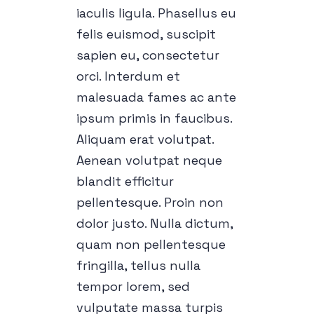
iaculis ligula. Phasellus eu
felis euismod, suscipit
sapien eu, consectetur
orci. Interdum et
malesuada fames ac ante
ipsum primis in faucibus.
Aliquam erat volutpat.
Aenean volutpat neque
blandit efficitur
pellentesque. Proin non
dolor justo. Nulla dictum,
quam non pellentesque
fringilla, tellus nulla
tempor lorem, sed
vulputate massa turpis