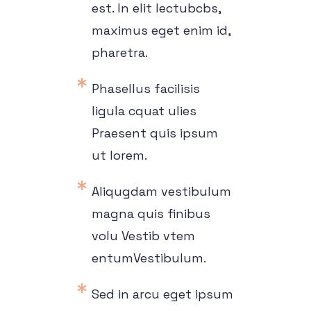
est. In elit lectubcbs,
maximus eget enim id,
pharetra.
Phasellus facilisis
ligula cquat ulies
Praesent quis ipsum
ut lorem.
Aliqugdam vestibulum
magna quis finibus
volu Vestib vtem
entumVestibulum.
Sed in arcu eget ipsum