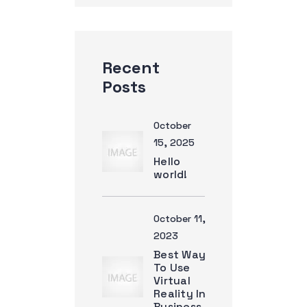
Recent
Posts
October
15, 2025
Hello
world!
October 11,
2023
Best Way
To Use
Virtual
Reality In
Business