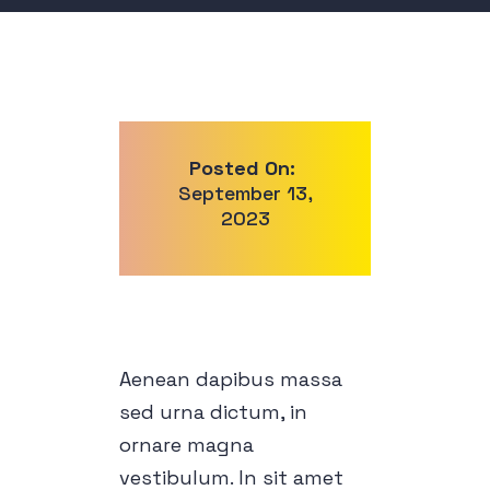
Posted On:
September 13,
2023
Aenean dapibus massa
sed urna dictum, in
ornare magna
vestibulum. In sit amet